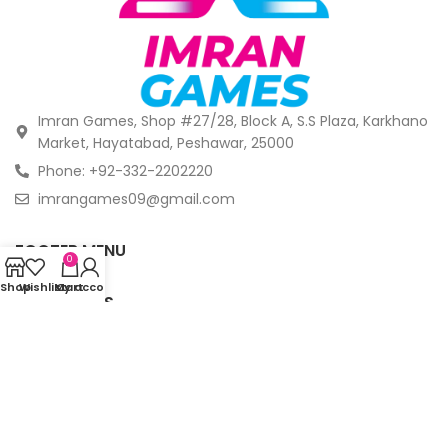
Imran Games, Shop #27/28, Block A, S.S Plaza, Karkhano
Market, Hayatabad, Peshawar, 25000
Phone: +92-332-2202220
imrangames09@gmail.com
FOOTER MENU
0
Shop
Wishlist
My account
Cart
OUR STORES
© Copyright 2024 -
Imrangames. All Rights Reserved.
.