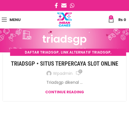
0
MENU
₨
0
triadsgp
,
,
DAFTAR TRIADSGP
LINK ALTERNATIF TRIADSGP
,
LOGIN TRIADSGP
TRIADSGP
TRIADSGP • SITUS TERPERCAYA SLOT ONLINE
0
Wpadmin
Triadsgp dikenal ...
CONTINUE READING