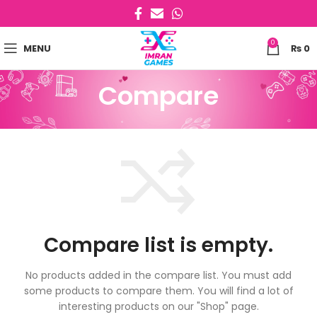
0
MENU
₨
0
Compare
Compare list is empty.
No products added in the compare list. You must add
some products to compare them.
You will find a lot of
interesting products on our "Shop" page.