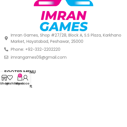
Imran Games, Shop #27/28, Block A, S.S Plaza, Karkhano
Market, Hayatabad, Peshawar, 25000
Phone: +92-332-2202220
imrangames09@gmail.com
FOOTER MENU
0
Shop
Wishlist
My account
Cart
OUR STORES
© Copyright 2024 -
Imrangames. All Rights Reserved.
.