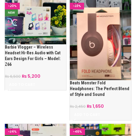
-20%
-33%
NEW
Barbie Vlogger – Wireless
Headset Hi-Res Audio with Cat
Ears Design For Girls – Model:
Z66
₨
5,200
₨
6,500
Beats Monster Fold
ADD TO CART
Headphones: The Perfect Blend
of Style and Sound
₨
1,650
₨
2,450
ADD TO CART
-34%
-46%