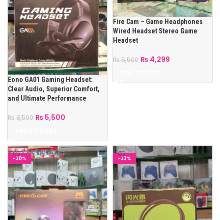
Fire Cam – Game Headphones
Wired Headset Stereo Game
Headset
₨
4,299
₨
5,500
ADD TO CART
Eono GA01 Gaming Headset:
Clear Audio, Superior Comfort,
and Ultimate Performance
₨
5,500
₨
8,500
ADD TO CART
-30%
-33%