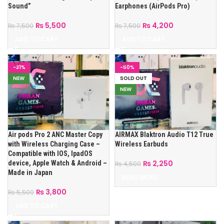
Sound”
Earphones (AirPods Pro)
₨
5,500
₨
4,200
₨
7,500
₨
7,500
ADD TO CART
ADD TO CART
-31%
-50%
NEW
SOLD OUT
NEW
Air pods Pro 2 ANC Master Copy
AIRMAX Blaktron Audio T12 True
with Wireless Charging Case –
Wireless Earbuds
Compatible with IOS, IpadOS
₨
2,250
device, Apple Watch & Android –
₨
4,500
Made in Japan
READ MORE
₨
3,800
₨
5,500
ADD TO CART