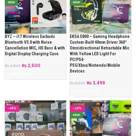
NEW
NEW
BYZ – i17 Wireless Earbuds
EKSA E800 – Gaming Headphone
Bluetooth V5.0 with Noise
Custom-Built 40mm Driver 360°
Cancellation MIC, HD Bass & with
Omnidirectional Retractable Mic
Digital Display Charging Case
With Yellow LED Light For
PC/PS4-
₨
2,500
PS5/Xbox/Nintendo/Mobile
₨
3,800
Devices
ADD TO CART
₨
3,499
₨
6,500
ADD TO CART
-35%
-22%
NEW