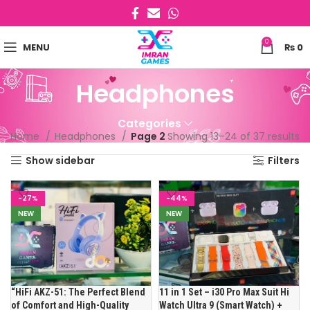
0
MENU
₨
0
Headphones
Categories
Home
Headphones
Page 2
Showing 13–24 of 37 results
Show sidebar
Filters
-27%
-44%
NEW
NEW
“HiFi AKZ-51: The Perfect Blend
11 in 1 Set – i30 Pro Max Suit Hi
of Comfort and High-Quality
Watch Ultra 9 (Smart Watch) +