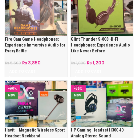
Fire Cam Game Headphones:
Glint Thunder S-808 HI-FI
Experience Immersive Audio for
Headphones: Experience Audio
Every Battle
Like Never Before
₨
3,850
₨
1,200
₨
5,500
₨
1,800
ADD TO CART
ADD TO CART
-50%
-35%
NEW
NEW
Havit – Magnetic Wireless Sport
HP Gaming Headset H300 4D
Headset Neckband
Analog Stereo Sound