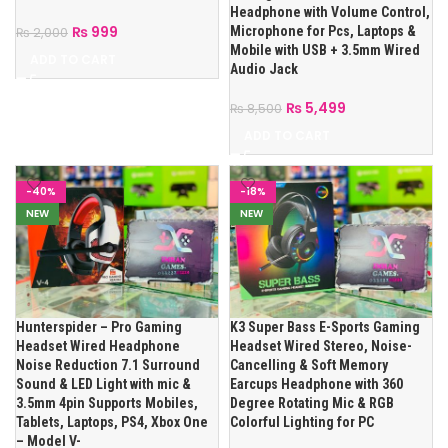
Headphone with Volume Control,
₨
999
Microphone for Pcs, Laptops &
₨
2,000
Mobile with USB + 3.5mm Wired
ADD TO CART
Audio Jack
₨
5,499
₨
8,500
ADD TO CART
-40%
-18%
NEW
NEW
Hunterspider – Pro Gaming
K3 Super Bass E-Sports Gaming
Headset Wired Headphone
Headset Wired Stereo, Noise-
Noise Reduction 7.1 Surround
Cancelling & Soft Memory
Sound & LED Light with mic &
Earcups Headphone with 360
3.5mm 4pin Supports Mobiles,
Degree Rotating Mic & RGB
Tablets, Laptops, PS4, Xbox One
Colorful Lighting for PC
– Model V-