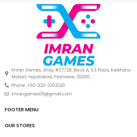
Imran Games, Shop #27/28, Block A, S.S Plaza, Karkhano
Market, Hayatabad, Peshawar, 25000
Phone: +92-332-2202220
imrangames09@gmail.com
FOOTER MENU
OUR STORES