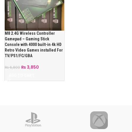
M8 2.4G Wireless Controller
Gamepad – Gaming Stick
Console with 4000 built-in 4k HD
Retro Video Games installed For
TV/PS1/FC/GBA
₨
3,850
₨
6,800
ADD TO CART