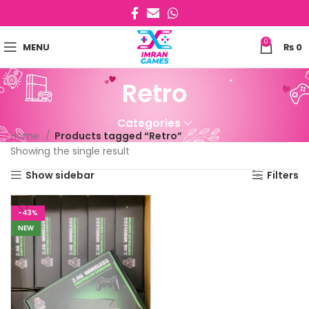
0
MENU
₨
0
Retro
Categories
Home
Products tagged “Retro”
Showing the single result
Show sidebar
Filters
-43%
NEW