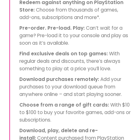
Redeem against anything on PlayStation
Store:
Choose from thousands of games,
add-ons, subscriptions and more*.
Pre-order. Pre-load. Play:
Can’t wait for a
game? Pre-load it to your console and play as
soon as it’s available.
Find exclusive deals on top games:
With
regular deals and discounts, there’s always
something to play at a price you’ll love.
Download purchases remotely:
Add your
purchases to your download queue from
anywhere online – and start playing sooner.
Choose from a range of gift cards:
With $10
to $100 to buy your favorite games, add-ons or
subscriptions.
Download, play, delete and re-
install:
Content purchased from PlayStation