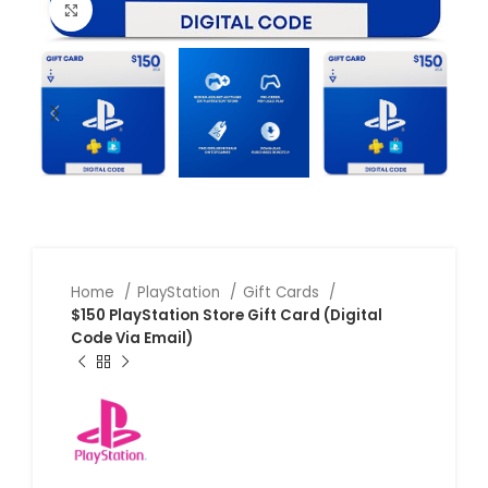
Click to enlarge
Home
PlayStation
Gift Cards
$150 PlayStation Store Gift Card (Digital
Code Via Email)