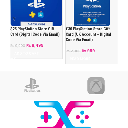
$25 PlayStation Store Gift
£30 PlayStation Store Gift
£50 
Card (Digital Code Via Email)
Card (UK Account – Digital
Car
Code Via Email)
Cod
₨
8,499
₨
9,900
₨
999
₨
2,000
₨
2
ADD TO CART
READ MORE
R