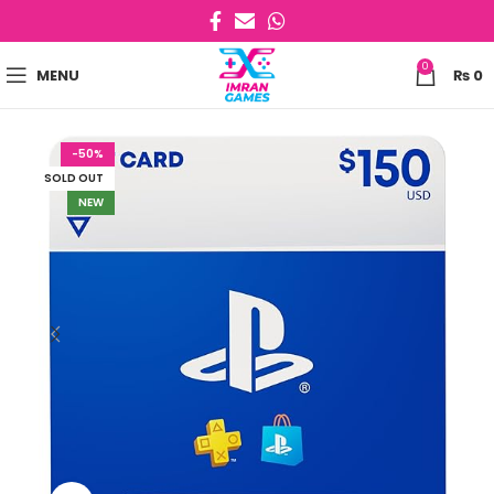
0
MENU
₨
0
-50%
SOLD OUT
NEW