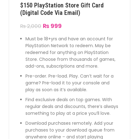
$150 PlayStation Store Gift Card
(Digital Code Via Email)
₨
999
₨
2,000
Must be 18+yrs and have an account for
PlayStation Network to redeem. May be
redeemed for anything on PlayStation
Store. Choose from thousands of games,
add-ons, subscriptions and more.
Pre-order. Pre-load. Play. Can’t wait for a
game? Pre-load it to your console and
play as soon as it’s available.
Find exclusive deals on top games. With
regular deals and discounts, there’s always
something to play at a price you’ll love.
Download purchases remotely. Add your
purchases to your download queue from
anywhere online – and start playing