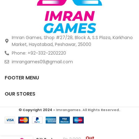
Imran Games, Shop #27/28, Block A, S.S Plaza, Karkhano
Market, Hayatabad, Peshawar, 25000
Phone: +92-332-2202220
imrangames09@gmail.com
FOOTER MENU
OUR STORES
© Copyright 2024 -
Imrangames. All Rights Reserved.
.
$150 PlayStation
Out