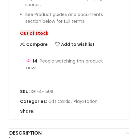
sooner.
See Product guides and documents
section below for full terms.
Out of stock
Compare
Add to wishlist
14
People watching this product
now!
SKU:
IG1-4-150$
Categories:
Gift Cards
,
PlayStation
Share:
DESCRIPTION