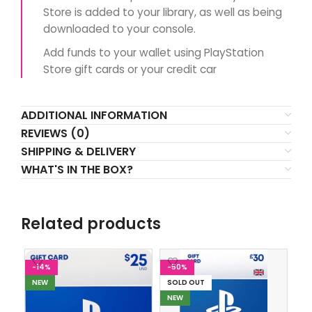
Store is added to your library, as well as being
downloaded to your console.
Add funds to your wallet using PlayStation
Store gift cards or your credit car
ADDITIONAL INFORMATION
REVIEWS (0)
SHIPPING & DELIVERY
WHAT'S IN THE BOX?
Related products
-14%
-50%
-
NEW
SOLD OUT
SO
NEW
N