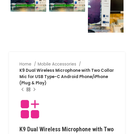
Home
Mobile Accessories
K9 Dual Wireless Microphone with Two Collar
Mic for USB Type-C Android Phone/iPhone
(Plug & Play)
K9 Dual Wireless Microphone with Two