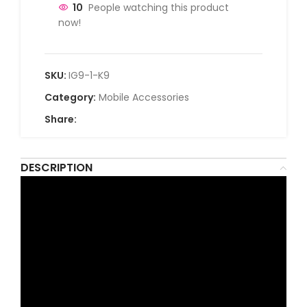
10
People watching this product
now!
SKU:
IG9-1-K9
Category:
Mobile Accessories
Share:
DESCRIPTION