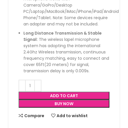
Camera/GoPro/Desktop
PC/Laptop/MacBook/iMac/iPhone/iPad/Android
Phone/Tablet. Note: Some devices require
an adapter and may not be included.
Long Distance Transmission & Stable
Signal:
The wireless lapel microphone
system has adopting the international
2.4Ghz Wireless transmission, continuous
frequency matching, easy to connect and
cover 65ft(20 meters) for signal,
transmission delay is only 0.009s.
ADD TO CART
BUY NOW
Compare
Add to wishlist