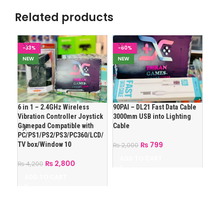
Related products
-33%
-60%
-1
NEW
NEW
N
6 in 1 – 2.4GHz Wireless
90PAI – DL21 Fast Data Cable
Ank
Vibration Controller Joystick
3000mm USB into Lighting
with
Gamepad Compatible with
Cable
Pho
PC/PS1/PS2/PS3/PC360/LCD/
₨
799
TV box/Window 10
₨
2,000
₨
2
ADD TO CART
A
₨
2,800
₨
4,200
ADD TO CART