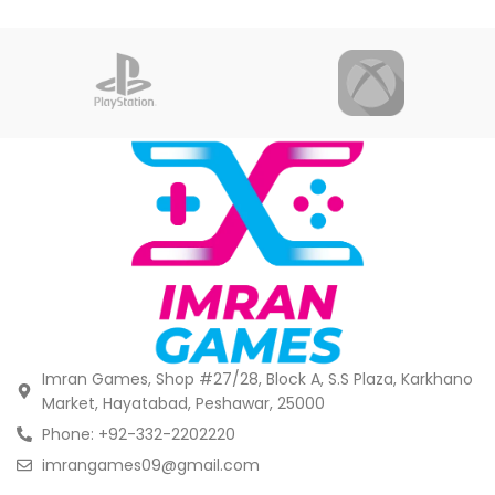
Imran Games, Shop #27/28, Block A, S.S Plaza, Karkhano
Market, Hayatabad, Peshawar, 25000
Phone: +92-332-2202220
imrangames09@gmail.com