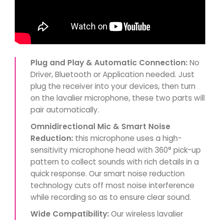
Plug and Play & Automatic Connection:
No
Driver, Bluetooth or Application needed. Just
plug the receiver into your devices, then turn
on the lavalier microphone, these two parts will
pair automatically.
Omnidirectional Mic & Smart Noise
Reduction:
this microphone uses a high-
sensitivity microphone head with 360° pick-up
pattern to collect sounds with rich details in a
quick response. Our smart noise reduction
technology cuts off most noise interference
while recording so as to ensure clear sound.
Wide Compatibility:
Our wireless lavalier