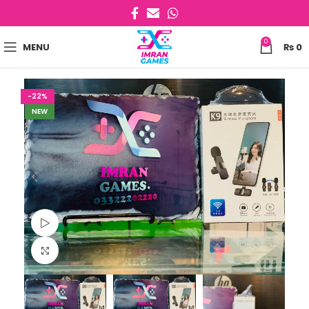
0
MENU
₨
0
-22%
NEW
Watch video
Click to enlarge