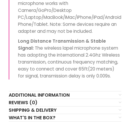
microphone works with
Camera/GoPro/Desktop
PC/Laptop/MacBook/iMac/iPhone/iPad/Android
Phone/Tablet. Note: Some devices require an
adapter and may not be included.
Long Distance Transmission & Stable
Signal:
The wireless lapel microphone system
has adopting the international 2.4Ghz Wireless
transmission, continuous frequency matching,
easy to connect and cover 65ft(20 meters)
for signal, transmission delay is only 0.009s.
ADDITIONAL INFORMATION
REVIEWS (0)
SHIPPING & DELIVERY
WHAT'S IN THE BOX?