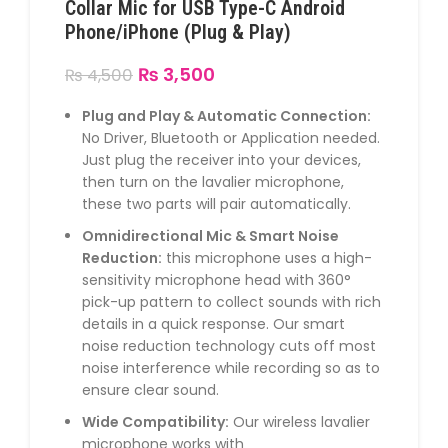
Collar Mic for USB Type-C Android
Phone/iPhone (Plug & Play)
₨
3,500
₨
4,500
Plug and Play & Automatic Connection:
No Driver, Bluetooth or Application needed.
Just plug the receiver into your devices,
then turn on the lavalier microphone,
these two parts will pair automatically.
Omnidirectional Mic & Smart Noise
Reduction:
this microphone uses a high-
sensitivity microphone head with 360°
pick-up pattern to collect sounds with rich
details in a quick response. Our smart
noise reduction technology cuts off most
noise interference while recording so as to
ensure clear sound.
Wide Compatibility:
Our wireless lavalier
microphone works with